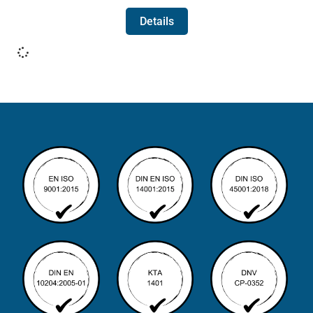
Details