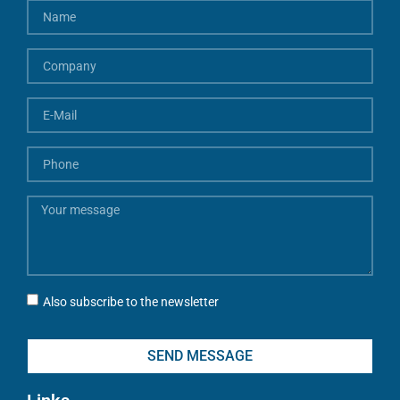
Also subscribe to the newsletter
SEND MESSAGE