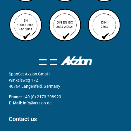
SpanSet Axzion GmbH
Winkelsweg 172
40764 Langenfeld, Germany
Phone:
+49 (0) 2173 208920
E-Mail:
info@axzion.de
Contact us