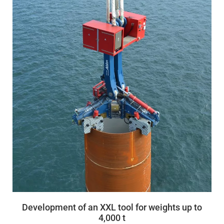
Development of an XXL tool for weights up to
4,000 t