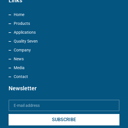
Links
Home
Products
Applications
Quality Seven
Company
News
Media
Contact
Newsletter
SUBSCRIBE