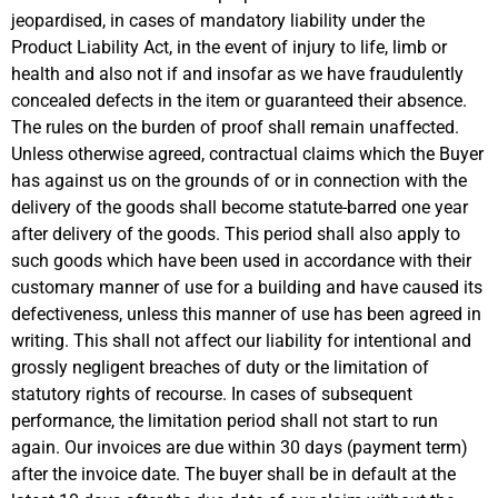
jeopardised, in cases of mandatory liability under the
Product Liability Act, in the event of injury to life, limb or
health and also not if and insofar as we have fraudulently
concealed defects in the item or guaranteed their absence.
The rules on the burden of proof shall remain unaffected.
Unless otherwise agreed, contractual claims which the Buyer
has against us on the grounds of or in connection with the
delivery of the goods shall become statute-barred one year
after delivery of the goods. This period shall also apply to
such goods which have been used in accordance with their
customary manner of use for a building and have caused its
defectiveness, unless this manner of use has been agreed in
writing. This shall not affect our liability for intentional and
grossly negligent breaches of duty or the limitation of
statutory rights of recourse. In cases of subsequent
performance, the limitation period shall not start to run
again. Our invoices are due within 30 days (payment term)
after the invoice date. The buyer shall be in default at the