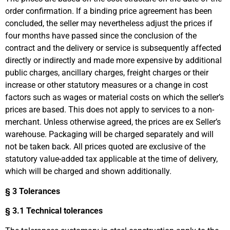
order confirmation. If a binding price agreement has been
concluded, the seller may nevertheless adjust the prices if
four months have passed since the conclusion of the
contract and the delivery or service is subsequently affected
directly or indirectly and made more expensive by additional
public charges, ancillary charges, freight charges or their
increase or other statutory measures or a change in cost
factors such as wages or material costs on which the seller’s
prices are based. This does not apply to services to a non-
merchant. Unless otherwise agreed, the prices are ex Seller’s
warehouse. Packaging will be charged separately and will
not be taken back. All prices quoted are exclusive of the
statutory value-added tax applicable at the time of delivery,
which will be charged and shown additionally.
§ 3 Tolerances
§ 3.1 Technical tolerances