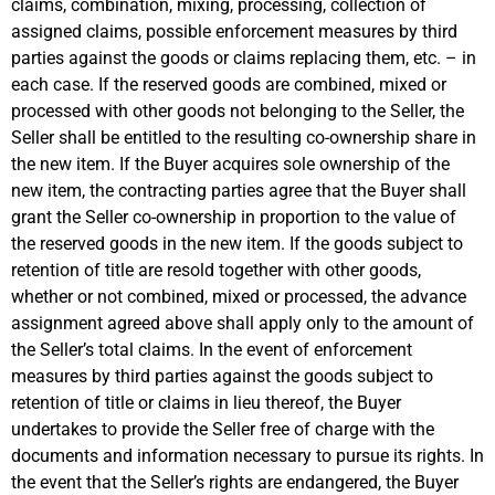
claims, combination, mixing, processing, collection of
assigned claims, possible enforcement measures by third
parties against the goods or claims replacing them, etc. – in
each case. If the reserved goods are combined, mixed or
processed with other goods not belonging to the Seller, the
Seller shall be entitled to the resulting co-ownership share in
the new item. If the Buyer acquires sole ownership of the
new item, the contracting parties agree that the Buyer shall
grant the Seller co-ownership in proportion to the value of
the reserved goods in the new item. If the goods subject to
retention of title are resold together with other goods,
whether or not combined, mixed or processed, the advance
assignment agreed above shall apply only to the amount of
the Seller’s total claims. In the event of enforcement
measures by third parties against the goods subject to
retention of title or claims in lieu thereof, the Buyer
undertakes to provide the Seller free of charge with the
documents and information necessary to pursue its rights. In
the event that the Seller’s rights are endangered, the Buyer