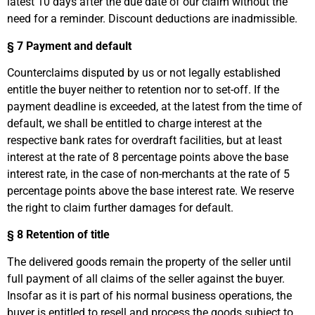
latest 10 days after the due date of our claim without the
need for a reminder. Discount deductions are inadmissible.
§ 7
Payment and default
Counterclaims disputed by us or not legally established
entitle the buyer neither to retention nor to set-off. If the
payment deadline is exceeded, at the latest from the time of
default, we shall be entitled to charge interest at the
respective bank rates for overdraft facilities, but at least
interest at the rate of 8 percentage points above the base
interest rate, in the case of non-merchants at the rate of 5
percentage points above the base interest rate. We reserve
the right to claim further damages for default.
§ 8
Retention of title
The delivered goods remain the property of the seller until
full payment of all claims of the seller against the buyer.
Insofar as it is part of his normal business operations, the
buyer is entitled to resell and process the goods subject to