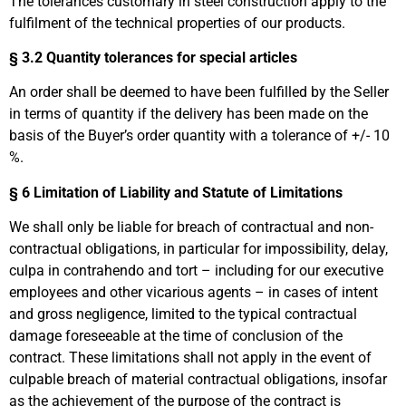
The tolerances customary in steel construction apply to the
fulfilment of the technical properties of our products.
§ 3.2 Quantity tolerances for special articles
An order shall be deemed to have been fulfilled by the Seller
in terms of quantity if the delivery has been made on the
basis of the Buyer’s order quantity with a tolerance of +/- 10
%.
§ 6
Limitation of Liability and Statute of Limitations
We shall only be liable for breach of contractual and non-
contractual obligations, in particular for impossibility, delay,
culpa in contrahendo and tort – including for our executive
employees and other vicarious agents – in cases of intent
and gross negligence, limited to the typical contractual
damage foreseeable at the time of conclusion of the
contract. These limitations shall not apply in the event of
culpable breach of material contractual obligations, insofar
as the achievement of the purpose of the contract is