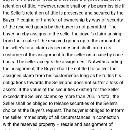
retention of title. However, resale shall only be permissible if
the Seller’s retention of title is preserved and secured by the
Buyer. Pledging or transfer of ownership by way of security
of the reserved goods by the buyer is not permitted. The
buyer hereby assigns to the seller the buyer’s claim arising
from the resale of the reserved goods up to the amount of
the seller’s total claim as security and shall inform its
customer of the assignment to the seller on a case-by-case
basis. The seller accepts the assignment. Notwithstanding
the assignment, the Buyer shall be entitled to collect the
assigned claim from his customer as long as he fulfils his
obligations towards the Seller and does not suffer a loss of
assets. If the value of the securities existing for the Seller
exceeds the Seller’s claims by more than 20% in total, the
Seller shall be obliged to release securities of the Seller’s
choice at the Buyer’s request. The buyer is obliged to inform
the seller immediately of all circumstances in connection
with the reserved property – resale and assignment of