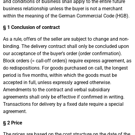
and conditions of business shall apply to the entire future
business relationship unless the buyer is not a merchant
within the meaning of the German Commercial Code (HGB).
§
1 Conclusion of contract
As a rule, offers of the seller are subject to change and non-
binding. The delivery contract shall only be concluded upon
our acceptance of the buyer’s order (order confirmation).
Block orders (= call-off orders) require express agreement, as
do redispositions. For goods purchased on call, the longest
period is five months, within which the goods must be
accepted in full, unless expressly agreed otherwise.
Amendments to the contract and verbal subsidiary
agreements shall only be effective if confirmed in writing.
Transactions for delivery by a fixed date require a special
agreement.
§ 2 Price
The prices are based on the cost structure on the date of the