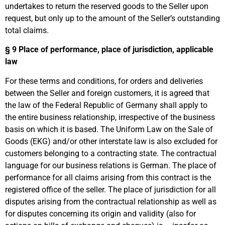
undertakes to return the reserved goods to the Seller upon
request, but only up to the amount of the Seller’s outstanding
total claims.
§ 9
Place of performance, place of jurisdiction, applicable
law
For these terms and conditions, for orders and deliveries
between the Seller and foreign customers, it is agreed that
the law of the Federal Republic of Germany shall apply to
the entire business relationship, irrespective of the business
basis on which it is based. The Uniform Law on the Sale of
Goods (EKG) and/or other interstate law is also excluded for
customers belonging to a contracting state. The contractual
language for our business relations is German. The place of
performance for all claims arising from this contract is the
registered office of the seller. The place of jurisdiction for all
disputes arising from the contractual relationship as well as
for disputes concerning its origin and validity (also for