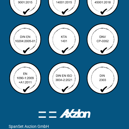
SpanSet Axzion GmbH