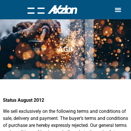
Search for:
Quality Seven
AGB
Status August 2012
We sell exclusively on the following terms and conditions of
sale, delivery and payment. The buyer’s terms and conditions
of purchase are hereby expressly rejected. Our general terms