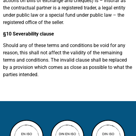
actions on bills of exchange and cheques) is – insofar as
the contractual partner is a registered trader, a legal entity
under public law or a special fund under public law – the
registered office of the seller.
§10
Severability clause
Should any of these terms and conditions be void for any
reason, this shall not affect the validity of the remaining
terms and conditions. The invalid clause shall be replaced
by a provision which comes as close as possible to what the
parties intended.