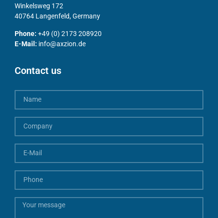
Winkelsweg 172
40764 Langenfeld, Germany
Phone:
+49 (0) 2173 208920
E-Mail:
info@axzion.de
Contact us