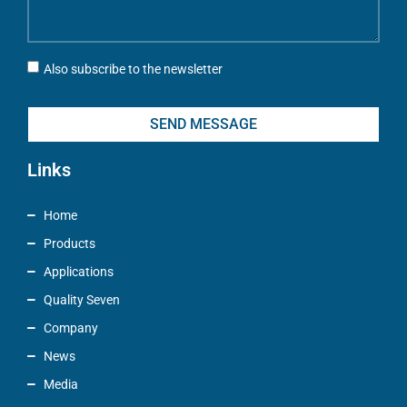
Also subscribe to the newsletter
SEND MESSAGE
Links
Home
Products
Applications
Quality Seven
Company
News
Media