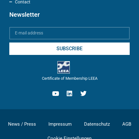
Contact
Newsletter
SUBSCRIBE
Certificate of Membership LEEA
News / Press
Impressum
Datenschutz
AGB
Cookie Einstellungen