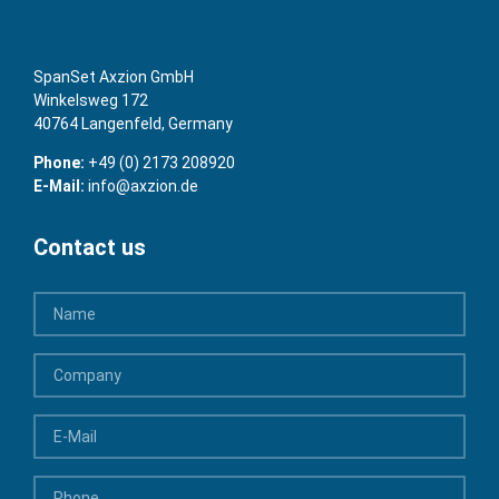
SpanSet Axzion GmbH
Winkelsweg 172
40764 Langenfeld, Germany
Phone:
+49 (0) 2173 208920
E-Mail:
info@axzion.de
Contact us