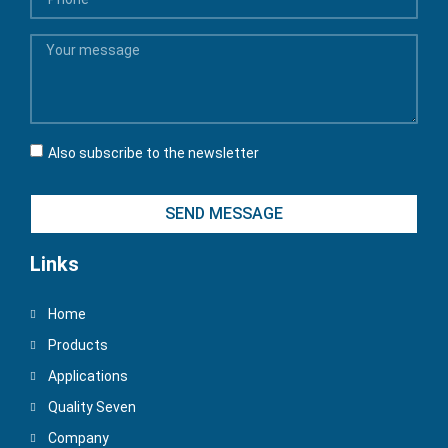
Also subscribe to the newsletter
SEND MESSAGE
Links
Home
Products
Applications
Quality Seven
Company