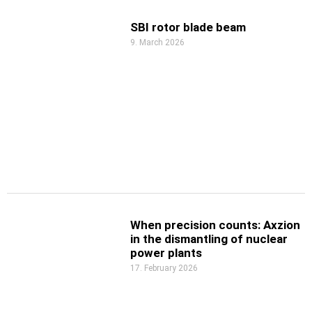
SBI rotor blade beam
9. March 2026
When precision counts: Axzion
in the dismantling of nuclear
power plants
17. February 2026