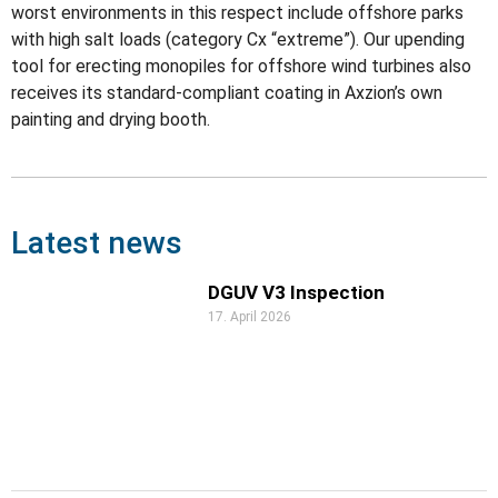
worst environments in this respect include offshore parks
with high salt loads (category Cx “extreme”). Our upending
tool for erecting monopiles for offshore wind turbines also
receives its standard-compliant coating in Axzion’s own
painting and drying booth.
Latest news
DGUV V3 Inspection
17. April 2026