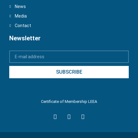
News
Media
Contact
Newsletter
SUBSCRIBE
Certificate of Membership LEEA