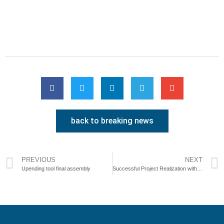
back to breaking news
PREVIOUS
NEXT
Upending tool final assembly
Successful Project Realization with Customer Silbitz Group Torgelow at SpanSet Axzion GmbH