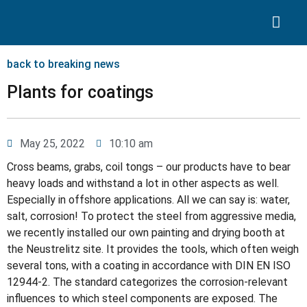
Search for:
Quality Seven
back to breaking news
Plants for coatings
May 25, 2022
10:10 am
Cross beams, grabs, coil tongs – our products have to bear
heavy loads and withstand a lot in other aspects as well.
Especially in offshore applications. All we can say is: water,
salt, corrosion! To protect the steel from aggressive media,
we recently installed our own painting and drying booth at
the Neustrelitz site. It provides the tools, which often weigh
several tons, with a coating in accordance with DIN EN ISO
12944-2. The standard categorizes the corrosion-relevant
influences to which steel components are exposed. The