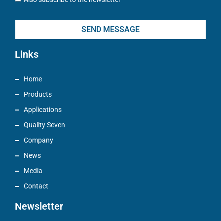
SEND MESSAGE
Links
Home
Products
Applications
Quality Seven
Company
News
Media
Contact
Newsletter