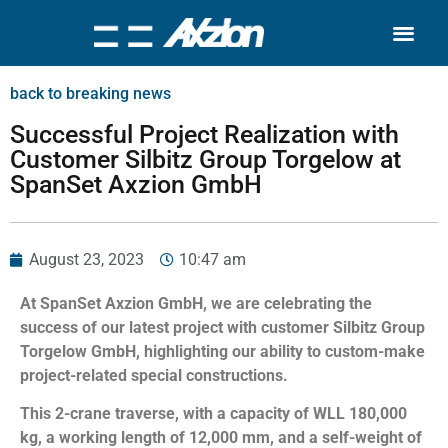
Search for:
Quality Seven
back to breaking news
Successful Project Realization with
Customer Silbitz Group Torgelow at
SpanSet Axzion GmbH
August 23, 2023
10:47 am
At SpanSet Axzion GmbH, we are celebrating the
success of our latest project with customer Silbitz Group
Torgelow GmbH, highlighting our ability to custom-make
project-related special constructions.
This 2-crane traverse, with a capacity of WLL 180,000
kg, a working length of 12,000 mm, and a self-weight of