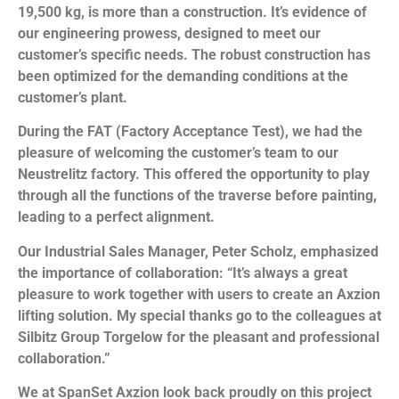
19,500 kg, is more than a construction. It’s evidence of
our engineering prowess, designed to meet our
customer’s specific needs. The robust construction has
been optimized for the demanding conditions at the
customer’s plant.
During the FAT (Factory Acceptance Test), we had the
pleasure of welcoming the customer’s team to our
Neustrelitz factory. This offered the opportunity to play
through all the functions of the traverse before painting,
leading to a perfect alignment.
Our Industrial Sales Manager, Peter Scholz, emphasized
the importance of collaboration: “It’s always a great
pleasure to work together with users to create an Axzion
lifting solution. My special thanks go to the colleagues at
Silbitz Group Torgelow for the pleasant and professional
collaboration.”
We at SpanSet Axzion look back proudly on this project