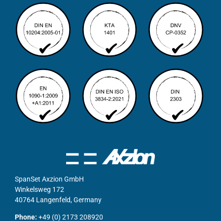
SpanSet Axzion GmbH
Winkelsweg 172
40764 Langenfeld, Germany
Phone:
+49 (0) 2173 208920