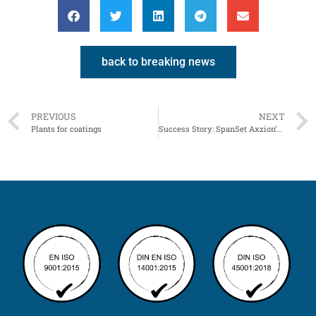
back to breaking news
PREVIOUS
NEXT
Plants for coatings
Success Story: SpanSet Axzion’s Tower Tool Kit – Versatility Beyond the Wind Energy Sector!