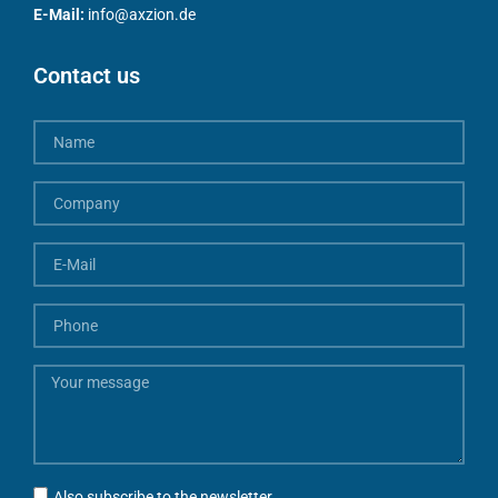
E-Mail:
info@axzion.de
Contact us
Also subscribe to the newsletter