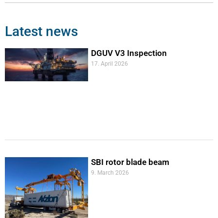
Latest news
DGUV V3 Inspection
17. April 2026
SBI rotor blade beam
9. March 2026