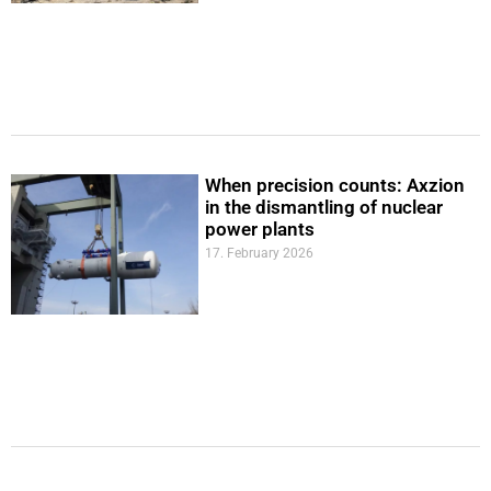
When precision counts: Axzion
in the dismantling of nuclear
power plants
17. February 2026