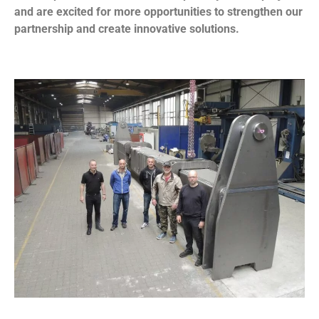
and are excited for more opportunities to strengthen our
partnership and create innovative solutions.