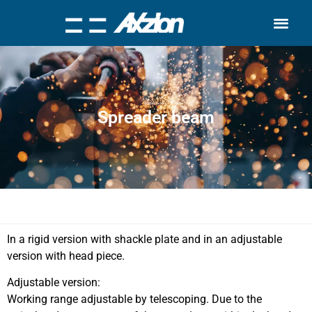
Search for:
Quality Seven
Spreader beam
In a rigid version with shackle plate and in an adjustable
version with head piece.
Adjustable version:
Working range adjustable by telescoping. Due to the