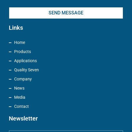
SEND MESSAGE
Links
Home
Products
Applications
Quality Seven
Company
News
Media
Contact
Newsletter