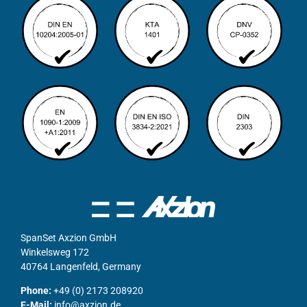
SpanSet Axzion GmbH
Winkelsweg 172
40764 Langenfeld, Germany
Phone:
+49 (0) 2173 208920
E-Mail:
info@axzion.de