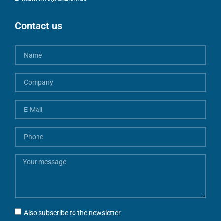
Contact us
Also subscribe to the newsletter