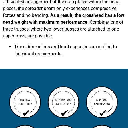
articulated arrangement of the stop plates within the head
pieces, the spreader beam only experiences compressive
forces and no bending.
As a result, the crosshead has a low
dead weight with maximum performance
. Combinations of
three trusses, where two lower trusses are attached to one
upper truss, are possible.
Truss dimensions and load capacities according to
individual requirements.