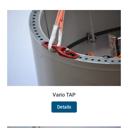
Vario TAP
Details