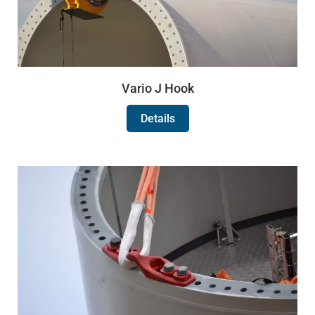
Vario J Hook
Details