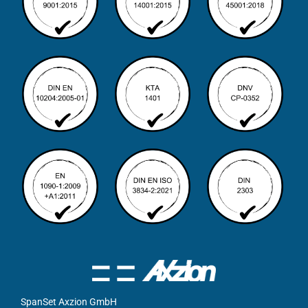
SpanSet Axzion GmbH