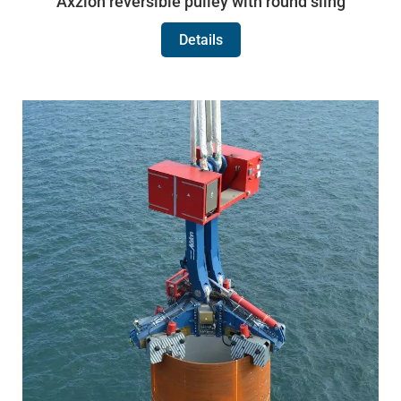
Axzion reversible pulley with round sling
Details