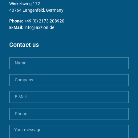
Winkelsweg 172
40764 Langenfeld, Germany
Phone:
+49 (0) 2173 208920
E-Mail:
info@axzion.de
Contact us