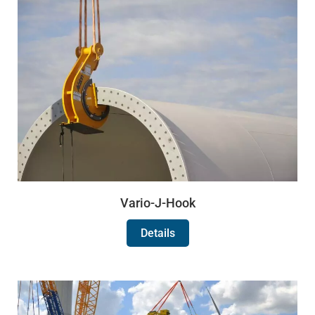
Vario-J-Hook
Details