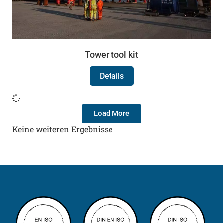
Tower tool kit
Details
Load More
Keine weiteren Ergebnisse