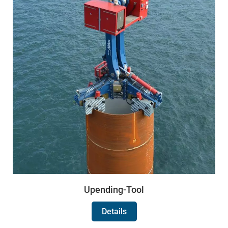
Upending-Tool
Details