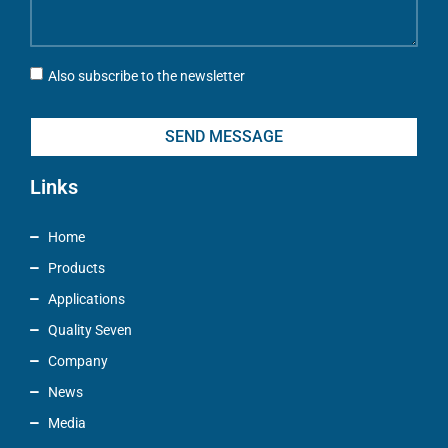
Also subscribe to the newsletter
SEND MESSAGE
Links
Home
Products
Applications
Quality Seven
Company
News
Media