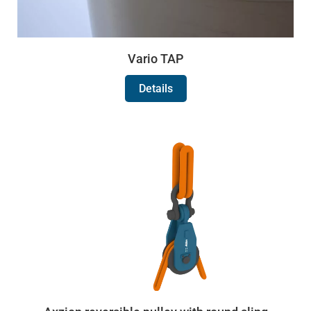
Vario TAP
Details