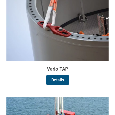
Vario-TAP
Details