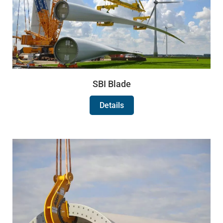
SBI Blade
Details