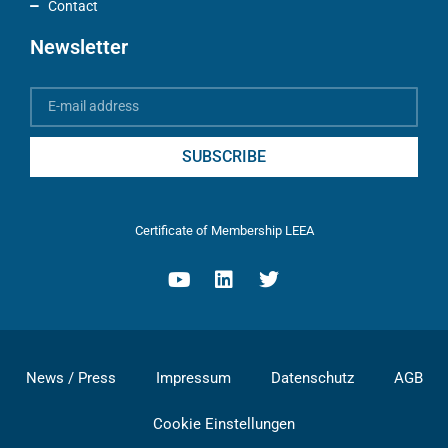
Contact
Newsletter
SUBSCRIBE
Certificate of Membership LEEA
News / Press
Impressum
Datenschutz
AGB
Cookie Einstellungen