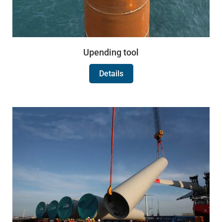
Upending tool
Details