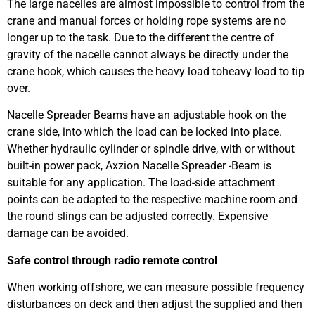
The large nacelles are almost impossible to control from the
crane and manual forces or holding rope systems are no
longer up to the task. Due to the different the centre of
gravity of the nacelle cannot always be directly under the
crane hook, which causes the heavy load toheavy load to tip
over.
Nacelle Spreader Beams have an adjustable hook on the
crane side, into which the load can be locked into place.
Whether hydraulic cylinder or spindle drive, with or without
built-in power pack, Axzion Nacelle Spreader -Beam is
suitable for any application. The load-side attachment
points can be adapted to the respective machine room and
the round slings can be adjusted correctly. Expensive
damage can be avoided.
Safe control through radio remote control
When working offshore, we can measure possible frequency
disturbances on deck and then adjust the supplied and then