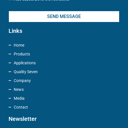
SEND MESSAGE
Links
Home
Products
Applications
Quality Seven
Company
News
Media
Contact
Newsletter