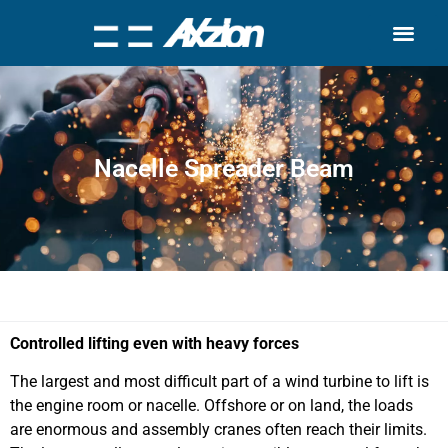
Search for:
Quality Seven
Nacelle Spreader Beam
Controlled lifting even with heavy forces
The largest and most difficult part of a wind turbine to lift is
the engine room or nacelle. Offshore or on land, the loads
are enormous and assembly cranes often reach their limits.