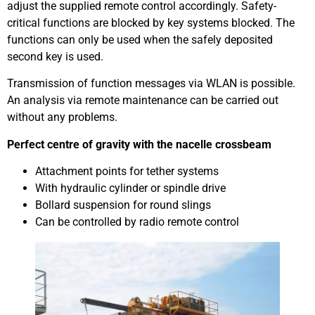
adjust the supplied remote control accordingly. Safety-
critical functions are blocked by key systems blocked. The
functions can only be used when the safely deposited
second key is used.
Transmission of function messages via WLAN is possible.
An analysis via remote maintenance can be carried out
without any problems.
Perfect centre of gravity with the nacelle crossbeam
Attachment points for tether systems
With hydraulic cylinder or spindle drive
Bollard suspension for round slings
Can be controlled by radio remote control