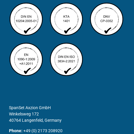
SpanSet Axzion GmbH
Winkelsweg 172
40764 Langenfeld, Germany
Phone:
+49 (0) 2173 208920