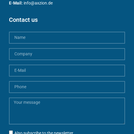
E-Mail:
info@axzion.de
Contact us
Also subscribe to the newsletter