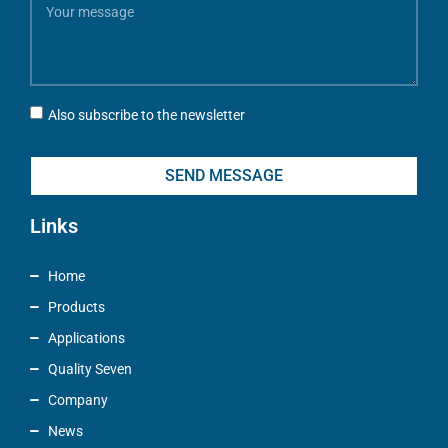
Also subscribe to the newsletter
SEND MESSAGE
Links
Home
Products
Applications
Quality Seven
Company
News