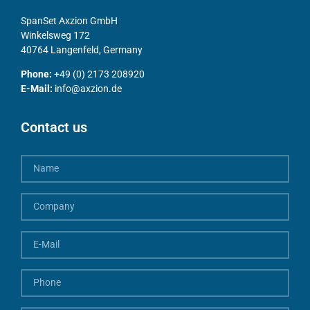
SpanSet Axzion GmbH
Winkelsweg 172
40764 Langenfeld, Germany
Phone:
+49 (0) 2173 208920
E-Mail:
info@axzion.de
Contact us