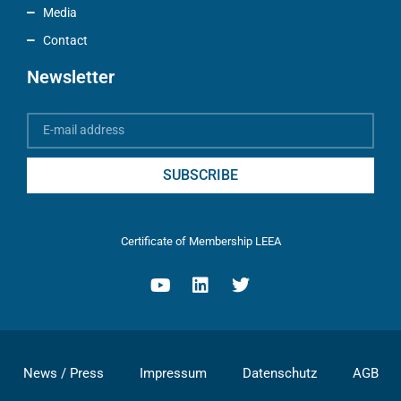
Media
Contact
Newsletter
SUBSCRIBE
Certificate of Membership LEEA
News / Press
Impressum
Datenschutz
AGB