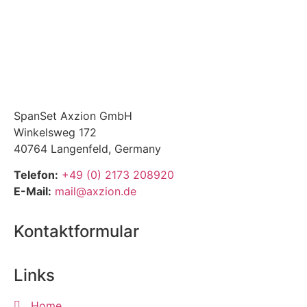
SpanSet Axzion GmbH
Winkelsweg 172
40764 Langenfeld, Germany
Telefon:
+49 (0) 2173 208920
E-Mail:
mail@axzion.de
Kontaktformular
Links
Home