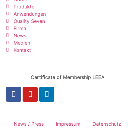
Produkte
Anwendungen
Quality Seven
Firma
News
Medien
Kontakt
Certificate of Membership LEEA
News / Press
Impressum
Datenschutz