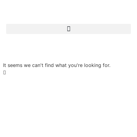
Search for:
It seems we can't find what you're looking for.