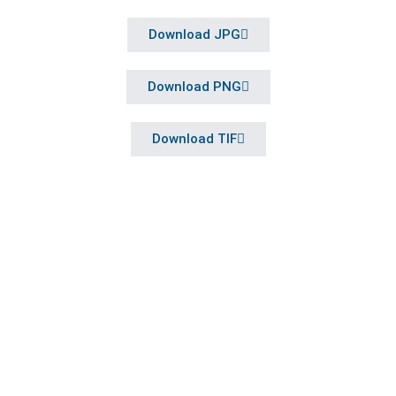
Download JPG
Download PNG
Download TIF