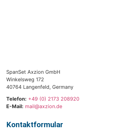
SpanSet Axzion GmbH
Winkelsweg 172
40764 Langenfeld, Germany
Telefon:
+49 (0) 2173 208920
E-Mail:
mail@axzion.de
Kontaktformular