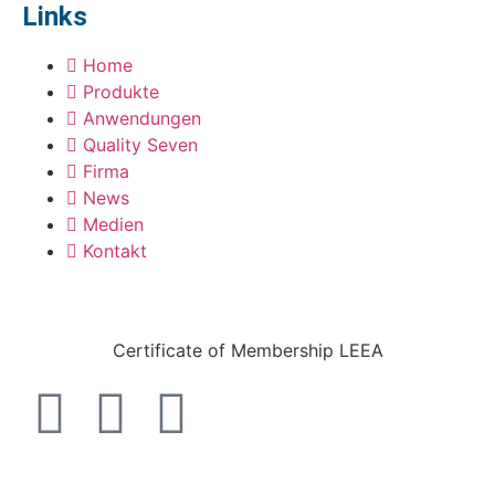
Links
Home
Produkte
Anwendungen
Quality Seven
Firma
News
Medien
Kontakt
Certificate of Membership LEEA