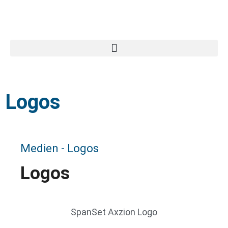
Search for:
Logos
Medien - Logos
Logos
SpanSet Axzion Logo