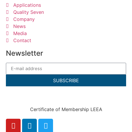
Applications
Quality Seven
Company
News
Media
Contact
Newsletter
SUBSCRIBE
Certificate of Membership LEEA