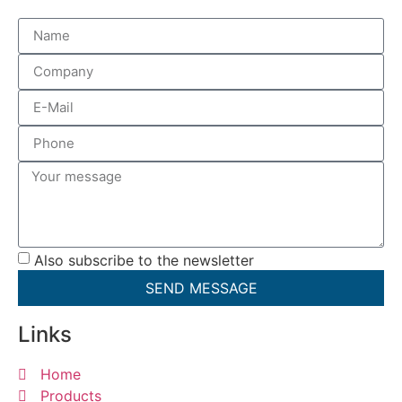
Also subscribe to the newsletter
SEND MESSAGE
Links
Home
Products