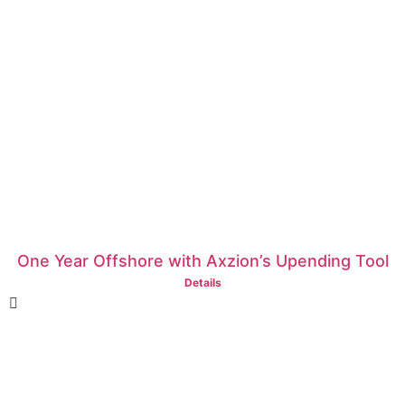
One Year Offshore with Axzion’s Upending Tool
Details