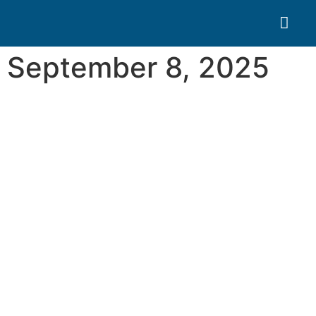
Search for:
Quality Seven
September 8, 2025