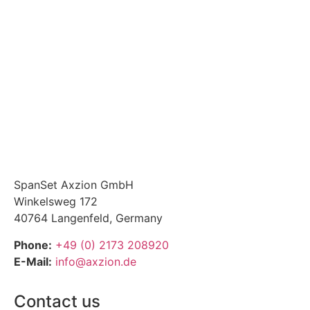
SpanSet Axzion GmbH
Winkelsweg 172
40764 Langenfeld, Germany
Phone:
+49 (0) 2173 208920
E-Mail:
info@axzion.de
Contact us