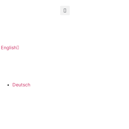
English
Deutsch