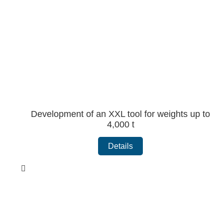
Development of an XXL tool for weights up to
4,000 t
Details