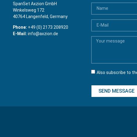
SpanSet Axzion GmbH
Winkelsweg 172
40764 Langenfeld, Germany
Phone:
+49 (0) 2173 208920
E-Mail:
info@axzion.de
Also subscribe to th
SEND MESSAGE