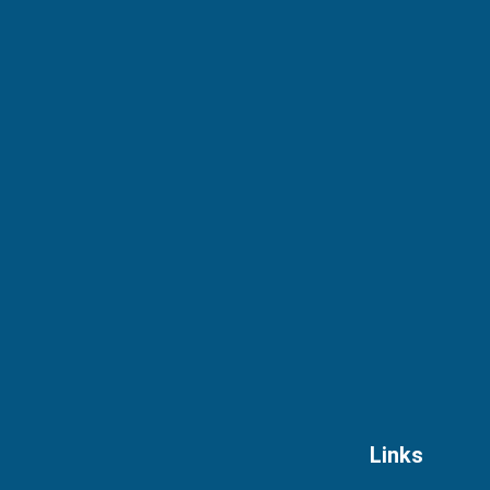
Links