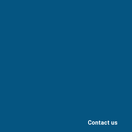
Contact us