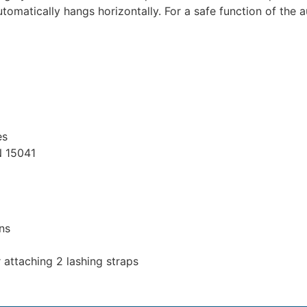
tomatically hangs horizontally. For a safe function of the 
es
N 15041
ons
r attaching 2 lashing straps