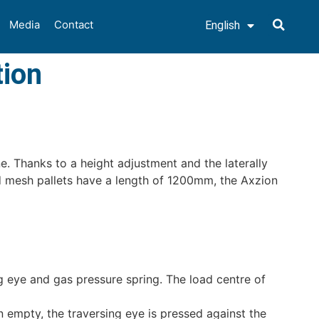
Media
Contact
English
Deutsch
tion
e. Thanks to a height adjustment and the laterally
nd mesh pallets have a length of 1200mm, the Axzion
g eye and gas pressure spring. The load centre of
n empty, the traversing eye is pressed against the