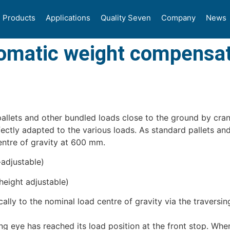
Products
Applications
Quality Seven
Company
News
tomatic weight compensa
 pallets and other bundled loads close to the ground by cran
rfectly adapted to the various loads. As standard pallets a
centre of gravity at 600 mm.
adjustable)
height adjustable)
lly to the nominal load centre of gravity via the traversin
ng eye has reached its load position at the front stop. Whe