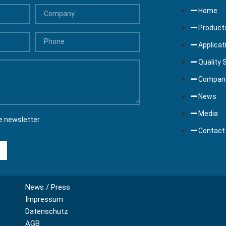
Home
Product
Applicat
Quality 
Compan
News
Media
e newsletter
Contact
News / Press
Impressum
Datenschutz
AGB