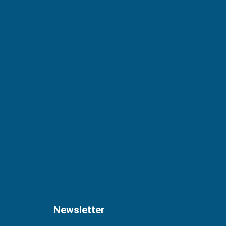
Newsletter