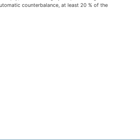
automatic counterbalance, at least 20 % of the