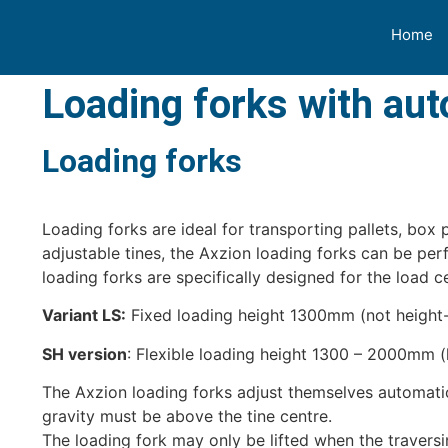
Home
Loading forks with au
Loading forks
Loading forks are ideal for transporting pallets, box
adjustable tines, the Axzion loading forks can be pe
loading forks are specifically designed for the load 
Variant LS:
Fixed loading height 1300mm (not height-
SH version
: Flexible loading height 1300 – 2000mm (
The Axzion loading forks adjust themselves automatica
gravity must be above the tine centre.
The loading fork may only be lifted when the traversi