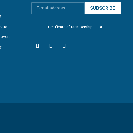
SUBSCRIBE
s
ions
Certificate of Membership LEEA
Seven
y