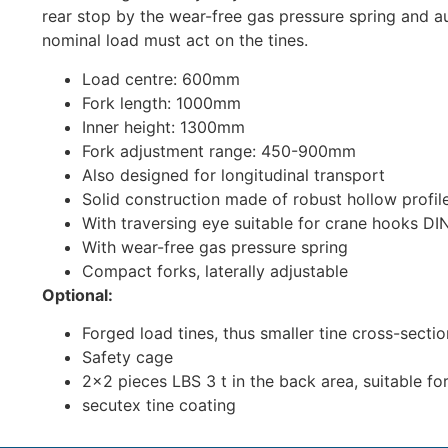
rear stop by the wear-free gas pressure spring and au
nominal load must act on the tines.
Load centre: 600mm
Fork length: 1000mm
Inner height: 1300mm
Fork adjustment range: 450-900mm
Also designed for longitudinal transport
Solid construction made of robust hollow profil
With traversing eye suitable for crane hooks DI
With wear-free gas pressure spring
Compact forks, laterally adjustable
Optional:
Forged load tines, thus smaller tine cross-secti
Safety cage
2×2 pieces LBS 3 t in the back area, suitable fo
secutex tine coating