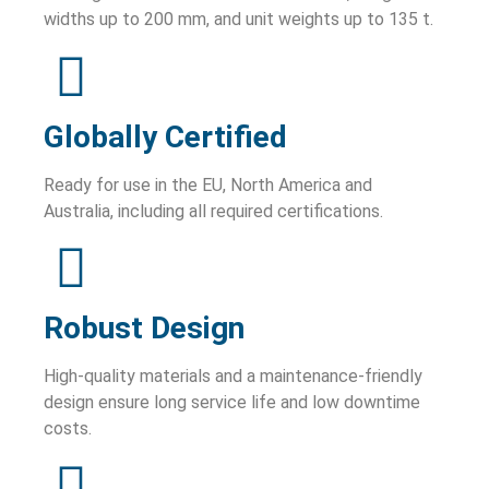
widths up to 200 mm, and unit weights up to 135 t.
Globally Certified
Ready for use in the EU, North America and
Australia, including all required certifications.
Robust Design
High-quality materials and a maintenance-friendly
design ensure long service life and low downtime
costs.