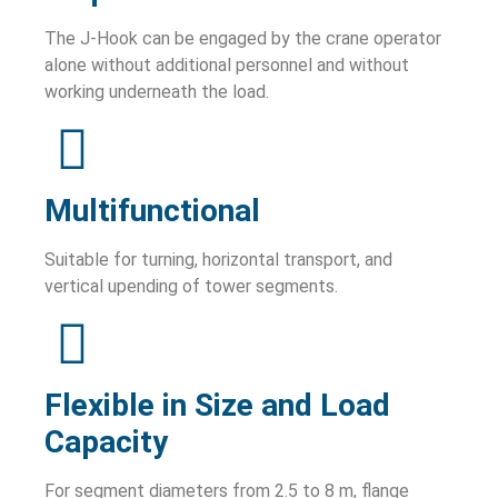
The J-Hook can be engaged by the crane operator
alone without additional personnel and without
working underneath the load.
Multifunctional
Suitable for turning, horizontal transport, and
vertical upending of tower segments.
Flexible in Size and Load
Capacity
For segment diameters from 2.5 to 8 m, flange