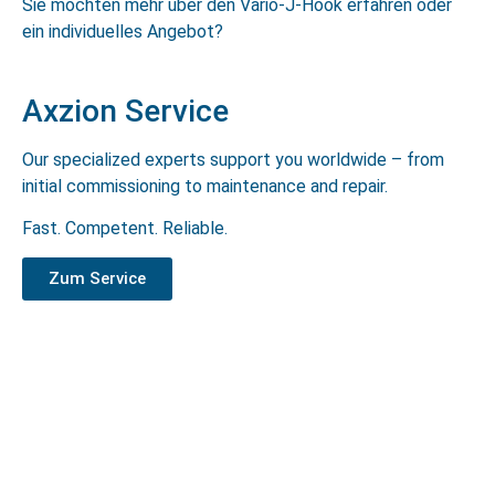
Sie möchten mehr über den Vario-J-Hook erfahren oder
ein individuelles Angebot?
Axzion Service
Our specialized experts support you worldwide – from
initial commissioning to maintenance and repair.
Fast. Competent. Reliable.
Zum Service