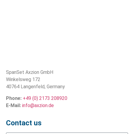
SpanSet Axzion GmbH
Winkelsweg 172
40764 Langenfeld, Germany
Phone:
+49 (0) 2173 208920
E-Mail:
info@axzion.de
Contact us