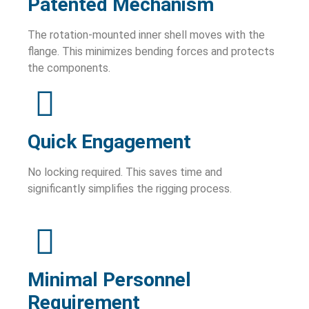
Patented Mechanism
The rotation-mounted inner shell moves with the
flange. This minimizes bending forces and protects
the components.
Quick Engagement
No locking required. This saves time and
significantly simplifies the rigging process.
Minimal Personnel
Requirement