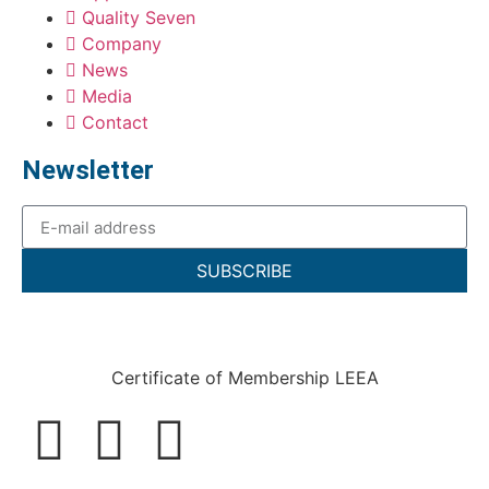
Quality Seven
Company
News
Media
Contact
Newsletter
SUBSCRIBE
Certificate of Membership LEEA