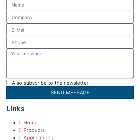
Also subscribe to the newsletter
SEND MESSAGE
Links
Home
Products
Applications