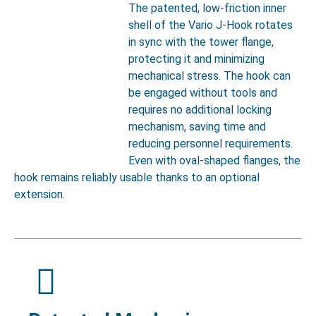
The patented, low-friction inner
shell of the Vario J-Hook rotates
in sync with the tower flange,
protecting it and minimizing
mechanical stress. The hook can
be engaged without tools and
requires no additional locking
mechanism, saving time and
reducing personnel requirements.
Even with oval-shaped flanges, the
hook remains reliably usable thanks to an optional
extension.