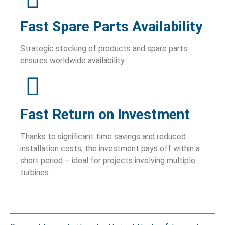
Fast Spare Parts Availability
Strategic stocking of products and spare parts
ensures worldwide availability.
Fast Return on Investment
Thanks to significant time savings and reduced
installation costs, the investment pays off within a
short period – ideal for projects involving multiple
turbines.