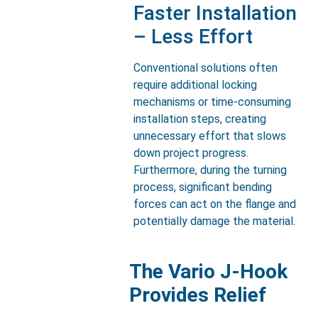
Faster Installation
– Less Effort
Conventional solutions often
require additional locking
mechanisms or time-consuming
installation steps, creating
unnecessary effort that slows
down project progress.
Furthermore, during the turning
process, significant bending
forces can act on the flange and
potentially damage the material.
The Vario J-Hook
Provides Relief