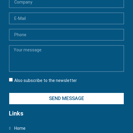
Also subscribe to the newsletter
SEND MESSAGE
Links
Home