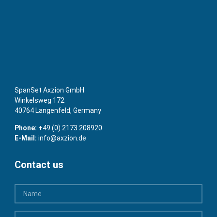
SpanSet Axzion GmbH
Winkelsweg 172
40764 Langenfeld, Germany
Phone:
+49 (0) 2173 208920
E-Mail:
info@axzion.de
Contact us