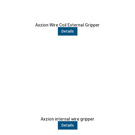
Axzion Wire Coil External Gripper
Details
Axzion internal wire gripper
Details