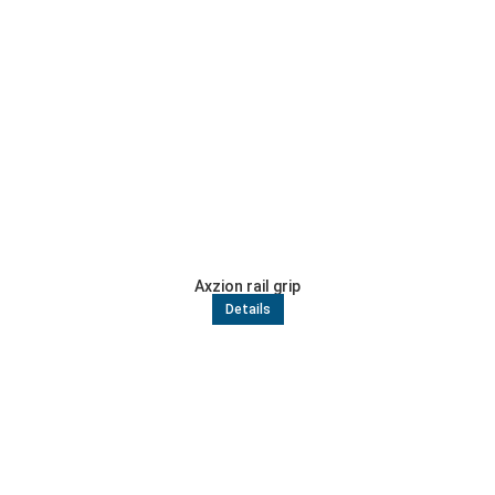
Axzion rail grip
Details