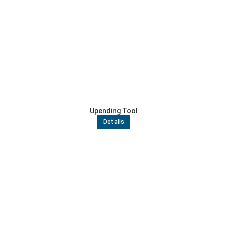
Upending Tool
Details