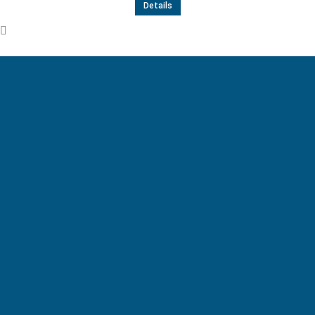
Details