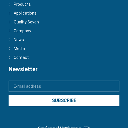
Products
Applications
Quality Seven
Company
News
Media
Contact
Newsletter
SUBSCRIBE
Certificate of Membership LEEA