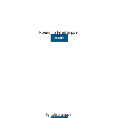
Round material gripper
Details
Synchro gripper