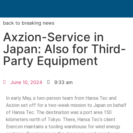
Search for:
Quality Seven
back to breaking news
Axzion-Service in
Japan: Also for Third-
Party Equipment
June 10, 2024
9:33 am
In early May, a two-person team from Hansa Tec and
Axzion set off for a two-week mission to Japan on behalf
of Hansa Tec. The destination was a port area 150
kilometers north of Tokyo. There, Hansa Tec’s client
Enercon maintains a tooling warehouse for wind energy