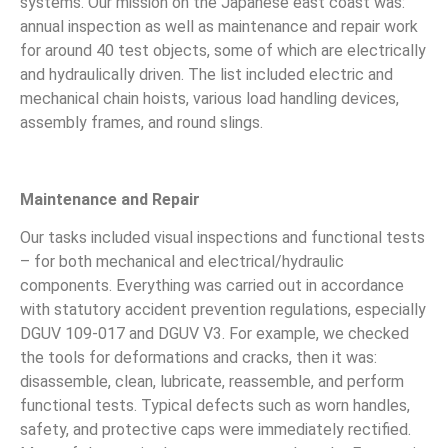
systems. Our mission on the Japanese east coast was:
annual inspection as well as maintenance and repair work
for around 40 test objects, some of which are electrically
and hydraulically driven. The list included electric and
mechanical chain hoists, various load handling devices,
assembly frames, and round slings.
Maintenance and Repair
Our tasks included visual inspections and functional tests
– for both mechanical and electrical/hydraulic
components. Everything was carried out in accordance
with statutory accident prevention regulations, especially
DGUV 109-017 and DGUV V3. For example, we checked
the tools for deformations and cracks, then it was:
disassemble, clean, lubricate, reassemble, and perform
functional tests. Typical defects such as worn handles,
safety, and protective caps were immediately rectified.