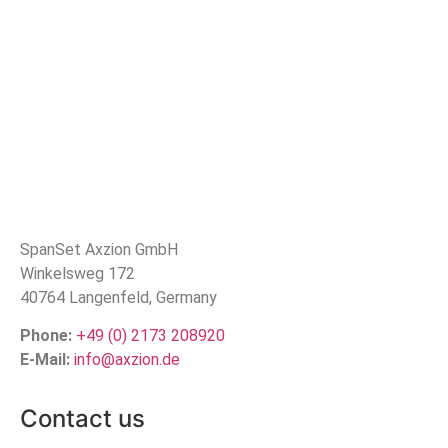
SpanSet Axzion GmbH
Winkelsweg 172
40764 Langenfeld, Germany
Phone:
+49 (0) 2173 208920
E-Mail:
info@axzion.de
Contact us