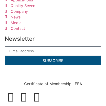
Quality Seven
Company
News
Media
Contact
Newsletter
SUBSCRIBE
Certificate of Membership LEEA