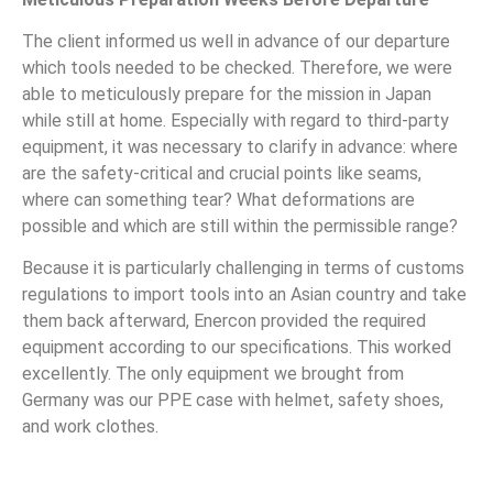
The client informed us well in advance of our departure
which tools needed to be checked. Therefore, we were
able to meticulously prepare for the mission in Japan
while still at home. Especially with regard to third-party
equipment, it was necessary to clarify in advance: where
are the safety-critical and crucial points like seams,
where can something tear? What deformations are
possible and which are still within the permissible range?
Because it is particularly challenging in terms of customs
regulations to import tools into an Asian country and take
them back afterward, Enercon provided the required
equipment according to our specifications. This worked
excellently. The only equipment we brought from
Germany was our PPE case with helmet, safety shoes,
and work clothes.