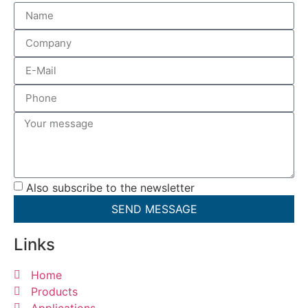
Also subscribe to the newsletter
SEND MESSAGE
Links
Home
Products
Applications