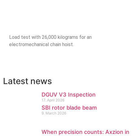
Load test with 26,000 kilograms for an
electromechanical chain hoist.
Latest news
DGUV V3 Inspection
17. April 2026
SBI rotor blade beam
9. March 2026
When precision counts: Axzion in