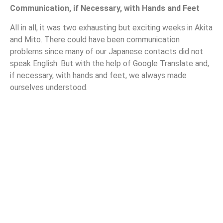
Communication, if Necessary, with Hands and Feet
All in all, it was two exhausting but exciting weeks in Akita
and Mito. There could have been communication
problems since many of our Japanese contacts did not
speak English. But with the help of Google Translate and,
if necessary, with hands and feet, we always made
ourselves understood.