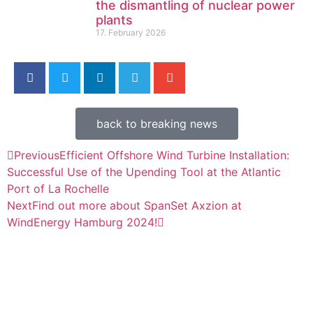
the dismantling of nuclear power
plants
17. February 2026
back to breaking news
Previous
Efficient Offshore Wind Turbine Installation:
Successful Use of the Upending Tool at the Atlantic
Port of La Rochelle
Next
Find out more about SpanSet Axzion at
WindEnergy Hamburg 2024!