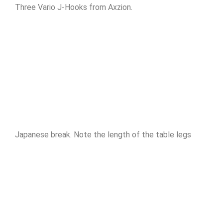
Three Vario J-Hooks from Axzion.
Japanese break. Note the length of the table legs