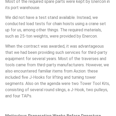
Most of the required spare parts were kept by Enercon in
its port warehouse.
We did not have a test stand available. Instead, we
conducted load tests for chain hoists using a crane set
up for us, among other things. The required materials,
such as 25-ton weights, were provided by Enercon.
When the contract was awarded, it was advantageous
that we had been providing such services for third-party
equipment for several years. Most of the traverses and
tools came from third-party manufacturers. However, we
also encountered familiar items from Axzion: these
included five J-Hooks for lifting and turning tower
segments. Also on the agenda were two Tower Tool Kits,
consisting of several round slings, a J-Hook, two pulleys,
and four TAPs.
Meticulous Preparation Weeks Before Departure