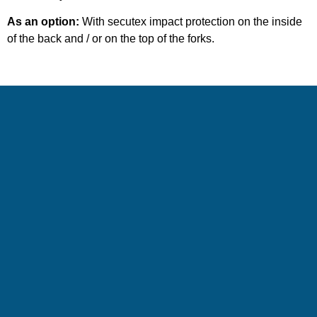
As an option:
With secutex impact protection on the inside
of the back and / or on the top of the forks.