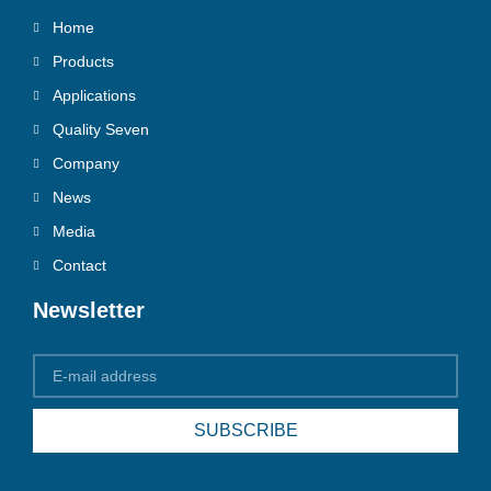
Home
Products
Applications
Quality Seven
Company
News
Media
Contact
Newsletter
SUBSCRIBE