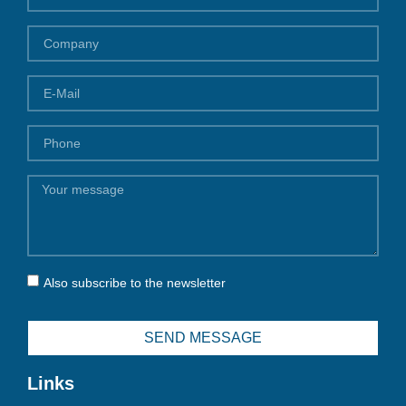
Also subscribe to the newsletter
SEND MESSAGE
Links