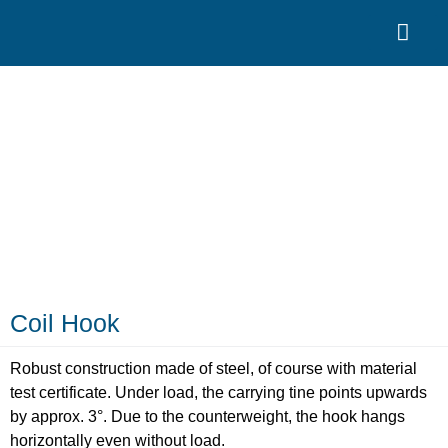
Search for:
Quality Seven
Coil hook with counterweight
Coil Hook
Robust construction made of steel, of course with material
test certificate. Under load, the carrying tine points upwards
by approx. 3°. Due to the counterweight, the hook hangs
horizontally even without load.