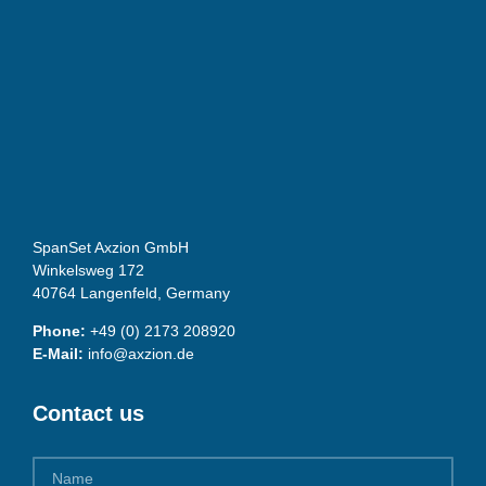
SpanSet Axzion GmbH
Winkelsweg 172
40764 Langenfeld, Germany
Phone:
+49 (0) 2173 208920
E-Mail:
info@axzion.de
Contact us