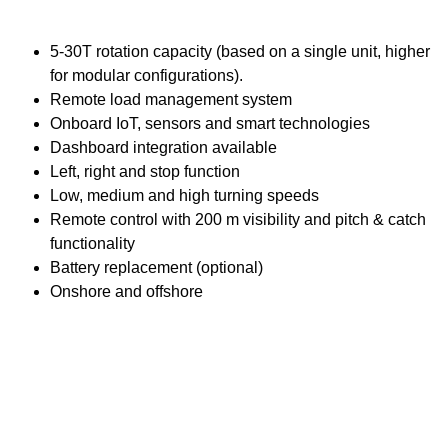
5-30T rotation capacity (based on a single unit, higher
for modular configurations).
Remote load management system
Onboard IoT, sensors and smart technologies
Dashboard integration available
Left, right and stop function
Low, medium and high turning speeds
Remote control with 200 m visibility and pitch & catch
functionality
Battery replacement (optional)
Onshore and offshore