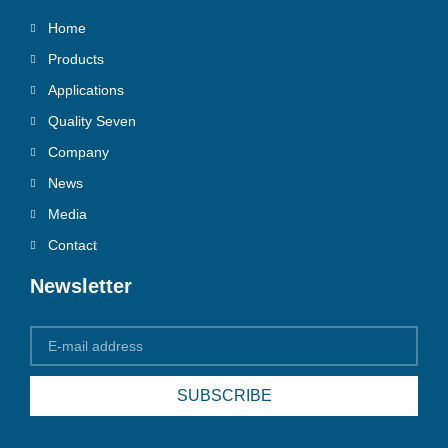
Home
Products
Applications
Quality Seven
Company
News
Media
Contact
Newsletter
SUBSCRIBE