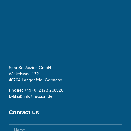
SpanSet Axzion GmbH
Winkelsweg 172
40764 Langenfeld, Germany
Phone:
+49 (0) 2173 208920
E-Mail:
info@axzion.de
Contact us