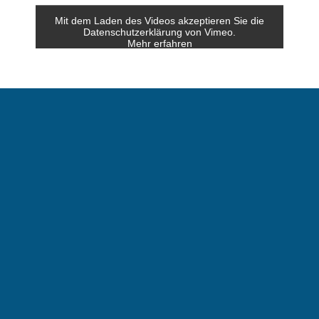
Mit dem Laden des Videos akzeptieren Sie die
Datenschutzerklärung von Vimeo.
Mehr erfahren
Video laden
Vimeo immer entsperren