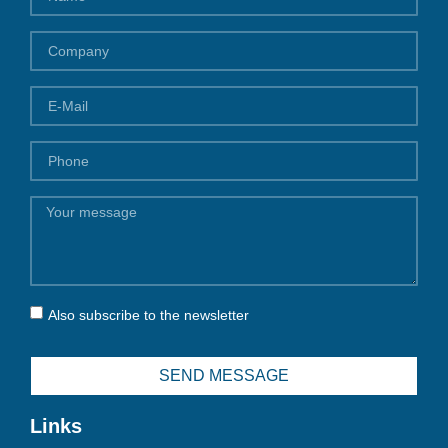
Also subscribe to the newsletter
SEND MESSAGE
Links