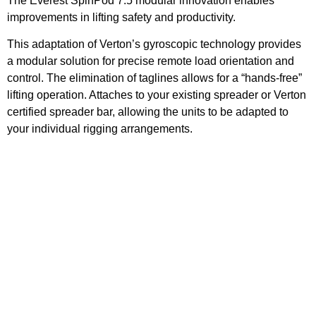
The Everest SpinPod 7.5 modular innovation enables
improvements in lifting safety and productivity.
This adaptation of Verton’s gyroscopic technology provides
a modular solution for precise remote load orientation and
control. The elimination of taglines allows for a “hands-free”
lifting operation. Attaches to your existing spreader or Verton
certified spreader bar, allowing the units to be adapted to
your individual rigging arrangements.