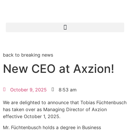
Search for:
back to breaking news
New CEO at Axzion!
October 9, 2025
8:53 am
We are delighted to announce that Tobias Füchtenbusch
has taken over as Managing Director of Axzion
effective October 1, 2025.
Mr. Füchtenbusch holds a degree in Business