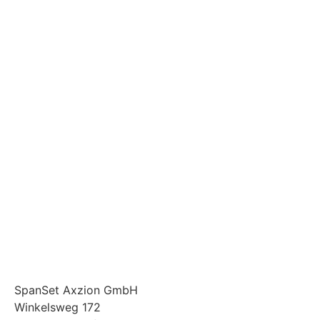
SpanSet Axzion GmbH
Winkelsweg 172