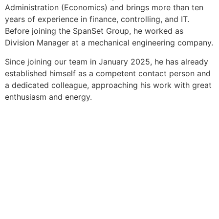
Administration (Economics) and brings more than ten
years of experience in finance, controlling, and IT.
Before joining the SpanSet Group, he worked as
Division Manager at a mechanical engineering company.
Since joining our team in January 2025, he has already
established himself as a competent contact person and
a dedicated colleague, approaching his work with great
enthusiasm and energy.