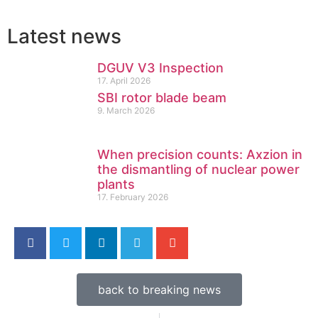
Latest news
DGUV V3 Inspection
17. April 2026
SBI rotor blade beam
9. March 2026
When precision counts: Axzion in
the dismantling of nuclear power
plants
17. February 2026
back to breaking news