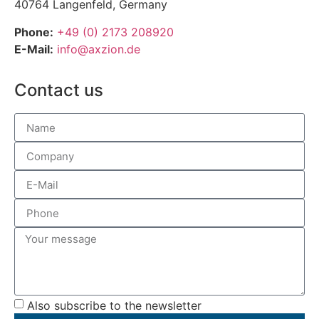
40764 Langenfeld, Germany
Phone:
+49 (0) 2173 208920
E-Mail:
info@axzion.de
Contact us
Also subscribe to the newsletter