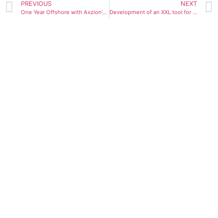
PREVIOUS
NEXT
One Year Offshore with Axzion’s Upending Tool
Development of an XXL tool for weights up to 4,000 t