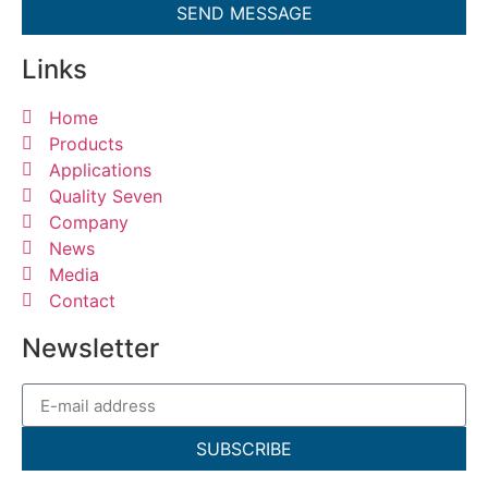
SEND MESSAGE
Links
Home
Products
Applications
Quality Seven
Company
News
Media
Contact
Newsletter
SUBSCRIBE