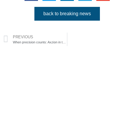
back to breaking news
PREVIOUS
When precision counts: Axzion in the dismantling of nuclear power plants