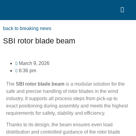
Search for:
Quality Seven
back to breaking news
SBI rotor blade beam
March 9, 2026
6:36 pm
The
SBI rotor blade beam
is a modular solution for the
safe and precise handling of rotor blades in the wind
industry. It supports all process steps from pick-up to
exact positioning during assembly and meets the highest
requirements for safety, stability and efficiency.
Thanks to its design, the beam ensures even load
distribution and controlled guidance of the rotor blade