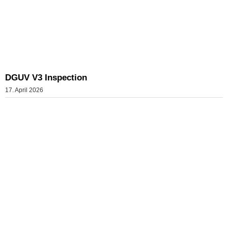
DGUV V3 Inspection
17. April 2026