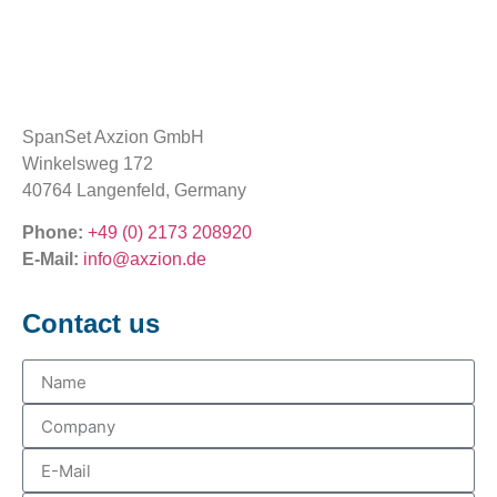
SpanSet Axzion GmbH
Winkelsweg 172
40764 Langenfeld, Germany
Phone:
+49 (0) 2173 208920
E-Mail:
info@axzion.de
Contact us