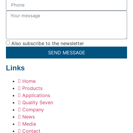
Also subscribe to the newsletter
SEND MESSAGE
Links
Home
Products
Applications
Quality Seven
Company
News
Media
Contact