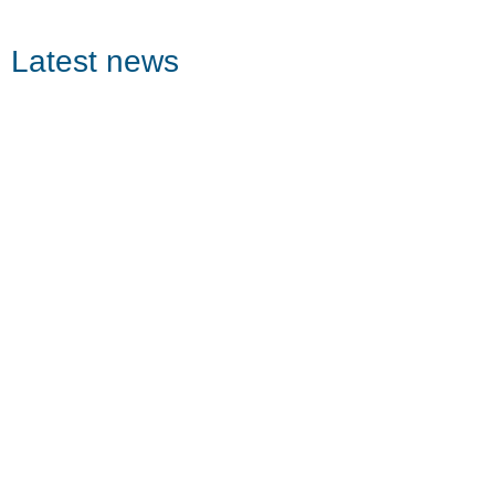
Latest news