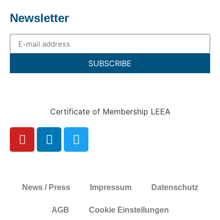
Newsletter
SUBSCRIBE
Certificate of Membership LEEA
News / Press
Impressum
Datenschutz
AGB
Cookie Einstellungen