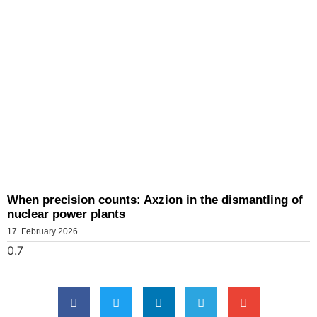
When precision counts: Axzion in the dismantling of
nuclear power plants
17. February 2026