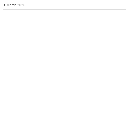
9. March 2026