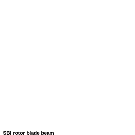
SBI rotor blade beam