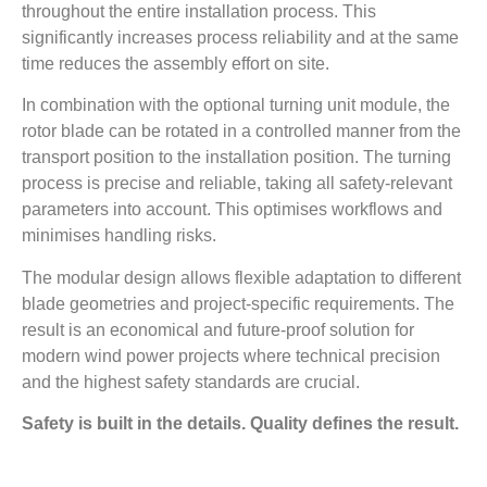
throughout the entire installation process. This
significantly increases process reliability and at the same
time reduces the assembly effort on site.
In combination with the optional turning unit module, the
rotor blade can be rotated in a controlled manner from the
transport position to the installation position. The turning
process is precise and reliable, taking all safety-relevant
parameters into account. This optimises workflows and
minimises handling risks.
The modular design allows flexible adaptation to different
blade geometries and project-specific requirements. The
result is an economical and future-proof solution for
modern wind power projects where technical precision
and the highest safety standards are crucial.
Safety is built in the details. Quality defines the result.