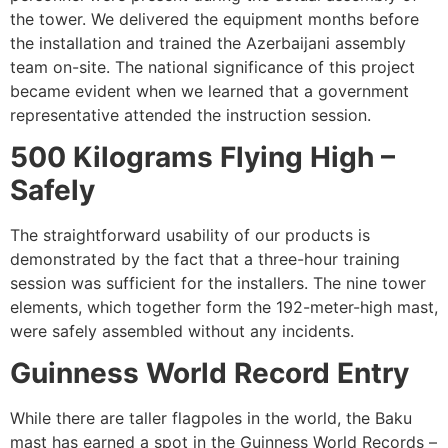
the tower. We delivered the equipment months before
the installation and trained the Azerbaijani assembly
team on-site. The national significance of this project
became evident when we learned that a government
representative attended the instruction session.
500 Kilograms Flying High –
Safely
The straightforward usability of our products is
demonstrated by the fact that a three-hour training
session was sufficient for the installers. The nine tower
elements, which together form the 192-meter-high mast,
were safely assembled without any incidents.
Guinness World Record Entry
While there are taller flagpoles in the world, the Baku
mast has earned a spot in the Guinness World Records –