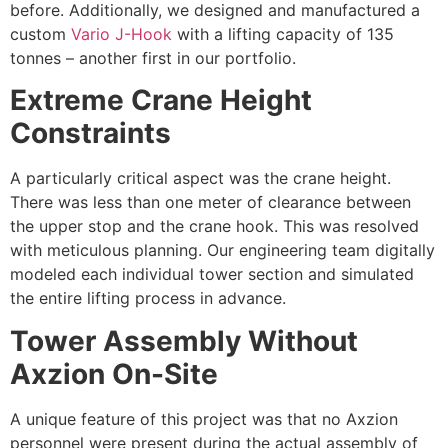
before. Additionally, we designed and manufactured a
custom
Vario J-Hook
with a lifting capacity of 135
tonnes – another first in our portfolio.
Extreme Crane Height
Constraints
A particularly critical aspect was the crane height.
There was less than one meter of clearance between
the upper stop and the crane hook. This was resolved
with meticulous planning. Our engineering team digitally
modeled each individual tower section and simulated
the entire lifting process in advance.
Tower Assembly Without
Axzion On-Site
A unique feature of this project was that no Axzion
personnel were present during the actual assembly of