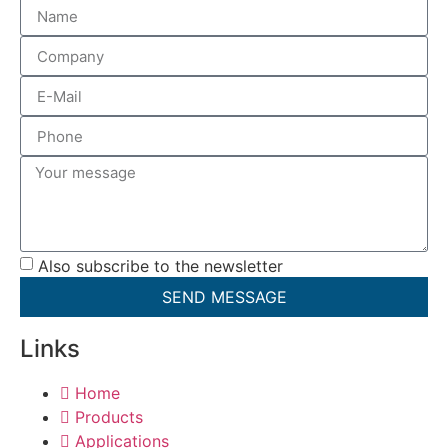
Also subscribe to the newsletter
SEND MESSAGE
Links
Home
Products
Applications