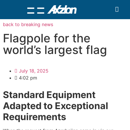
Search for:
Quality Seven
back to breaking news
Flagpole for the
world’s largest flag
July 18, 2025
4:02 pm
Standard Equipment
Adapted to Exceptional
Requirements