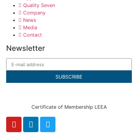
Quality Seven
Company
News
Media
Contact
Newsletter
SUBSCRIBE
Certificate of Membership LEEA