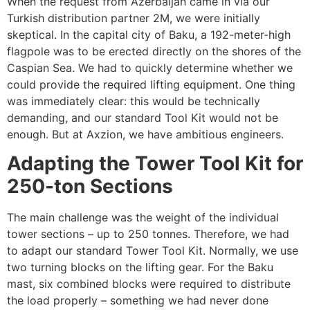
When the request from Azerbaijan came in via our
Turkish distribution partner 2M, we were initially
skeptical. In the capital city of Baku, a 192-meter-high
flagpole was to be erected directly on the shores of the
Caspian Sea. We had to quickly determine whether we
could provide the required lifting equipment. One thing
was immediately clear: this would be technically
demanding, and our standard Tool Kit would not be
enough. But at Axzion, we have ambitious engineers.
Adapting the Tower Tool Kit for
250-ton Sections
The main challenge was the weight of the individual
tower sections – up to 250 tonnes. Therefore, we had
to adapt our standard Tower Tool Kit. Normally, we use
two turning blocks on the lifting gear. For the Baku
mast, six combined blocks were required to distribute
the load properly – something we had never done