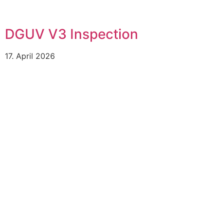
DGUV V3 Inspection
17. April 2026