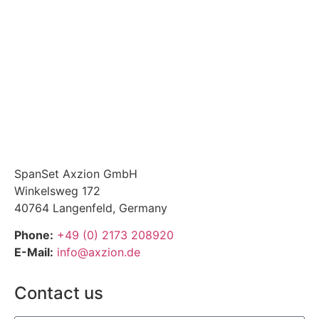
SpanSet Axzion GmbH
Winkelsweg 172
40764 Langenfeld, Germany
Phone:
+49 (0) 2173 208920
E-Mail:
info@axzion.de
Contact us