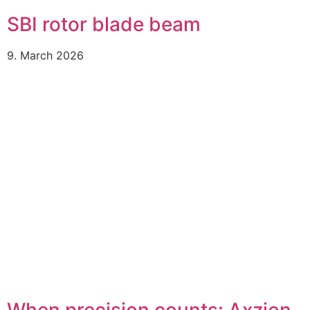
SBI rotor blade beam
9. March 2026
When precision counts: Axzion