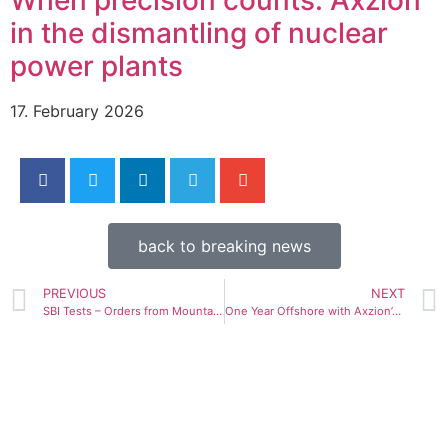
in the dismantling of nuclear
power plants
17. February 2026
back to breaking news
PREVIOUS
NEXT
SBI Tests – Orders from Mountain Crane and Siemens Gamesa
One Year Offshore with Axzion’s Upending Tool