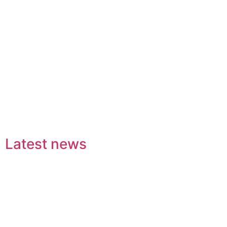
Latest news