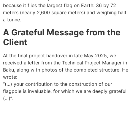
because it flies the largest flag on Earth: 36 by 72
meters (nearly 2,600 square meters) and weighing half
a tonne.
A Grateful Message from the
Client
At the final project handover in late May 2025, we
received a letter from the Technical Project Manager in
Baku, along with photos of the completed structure. He
wrote:
“(…) your contribution to the construction of our
flagpole is invaluable, for which we are deeply grateful
(…)”.