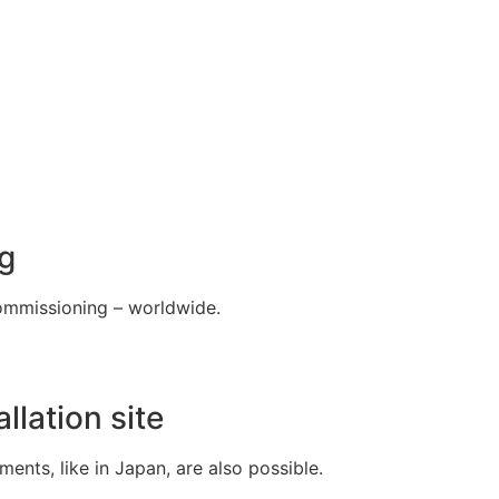
g
 commissioning – worldwide.
llation site
nts, like in Japan, are also possible.