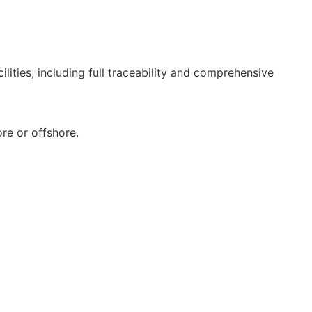
lities, including full traceability and comprehensive
re or offshore.