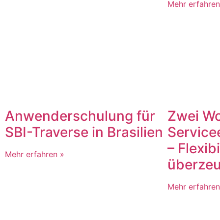
Mehr erfahren
Zwei W
Anwenderschulung für
Service
SBI-Traverse in Brasilien
– Flexibi
Mehr erfahren »
überzeu
Mehr erfahren