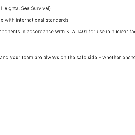
 Heights, Sea Survival)
e with international standards
ponents in accordance with KTA 1401 for use in nuclear faci
and your team are always on the safe side – whether onsho