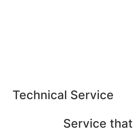
Technical Service
Service that