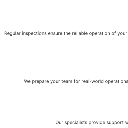
Regular inspections ensure the reliable operation of yo
We prepare your team for real-world operations: w
Our specialists provide support w