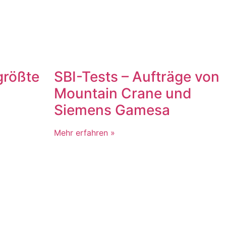
größte
SBI-Tests – Aufträge von
Mountain Crane und
Siemens Gamesa
Mehr erfahren »