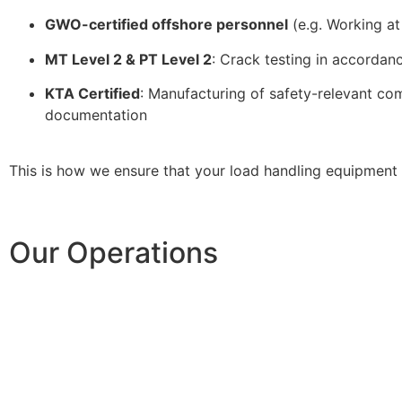
GWO-certified offshore personnel
(e.g. Working at
MT Level 2 & PT Level 2
: Crack testing in accordanc
KTA Certified
: Manufacturing of safety-relevant com
documentation
This is how we ensure that your load handling equipment 
Our Operations