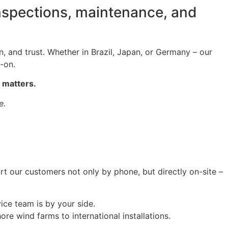
inspections, maintenance, and
on, and trust. Whether in Brazil, Japan, or Germany – our
-on.
 matters.
e.
rt our customers not only by phone, but directly on-site –
vice team is by your side.
re wind farms to international installations.