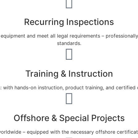
Recurring Inspections
ur equipment and meet all legal requirements – professiona
standards.
Training & Instruction
ith hands-on instruction, product training, and certified cou
Offshore & Special Projects
orldwide – equipped with the necessary offshore certificat