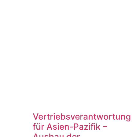
Vertriebsverantwortung
für Asien-Pazifik –
Ausbau der