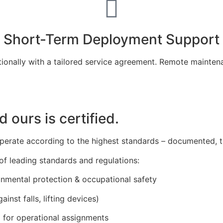
Short-Term Deployment Support
tionally with a tailored service agreement. Remote mainten
d ours is certified.
 operate according to the highest standards – documented, t
f leading standards and regulations:
ronmental protection & occupational safety
ainst falls, lifting devices)
8
for operational assignments