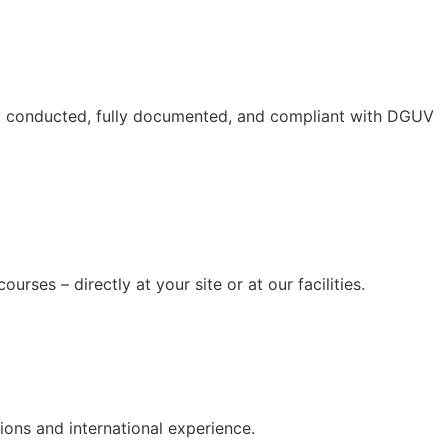
lly conducted, fully documented, and compliant with DGUV
rses – directly at your site or at our facilities.
ions and international experience.