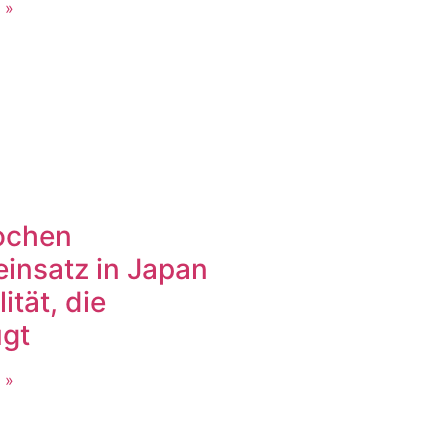
 »
ochen
einsatz in Japan
lität, die
gt
 »