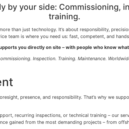
ly by your side: Commissioning, 
training.
ore than just technology. It’s about responsibility, precisi
vice team is where you need us: fast, competent, and hands
upports you directly on site – with people who know what
ommissioning. Inspection. Training. Maintenance. Worldwid
ent
foresight, presence, and responsibility. That’s why we suppo
port, recurring inspections, or technical training – our ser
ience gained from the most demanding projects – from offsho