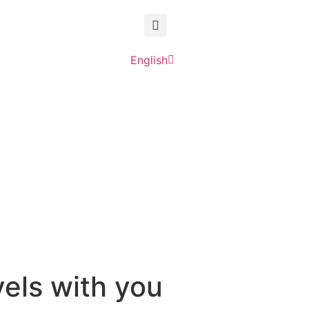
English
Deutsch
vels with you