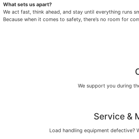
What sets us apart?
We act fast, think ahead, and stay until everything runs s
Because when it comes to safety, there’s no room for co
We support you during the 
Service & M
Load handling equipment defective? We