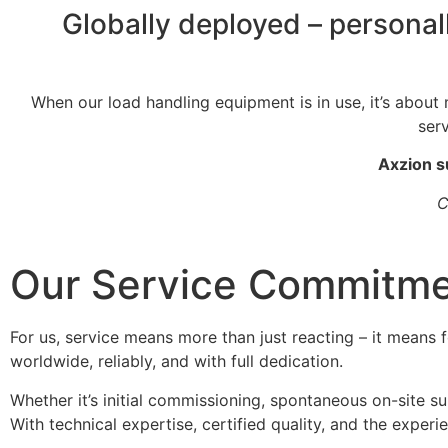
Globally deployed – personal
When our load handling equipment is in use, it’s about m
ser
Axzion s
C
Our Service Commitm
For us, service means more than just reacting – it means 
worldwide, reliably, and with full dedication.
Whether it’s initial commissioning, spontaneous on-site sup
With technical expertise, certified quality, and the exper