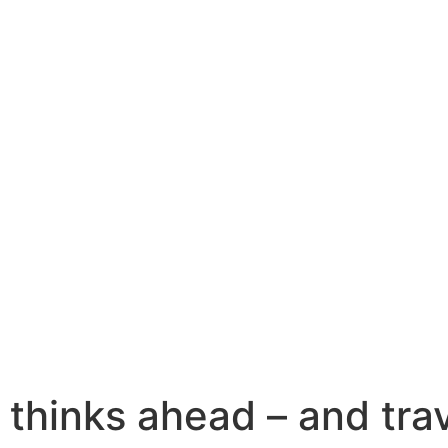
Home
Products
Applications
Quality Seven
Company
News
Media
Contact
 thinks ahead – and tra