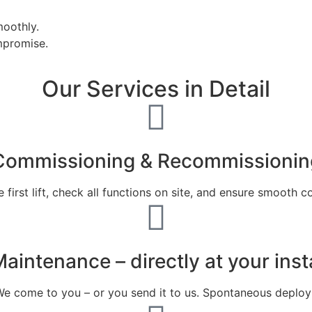
moothly.
mpromise.
Our Services in Detail
Commissioning & Recommissionin
first lift, check all functions on site, and ensure smooth
aintenance – directly at your insta
 come to you – or you send it to us. Spontaneous deployme