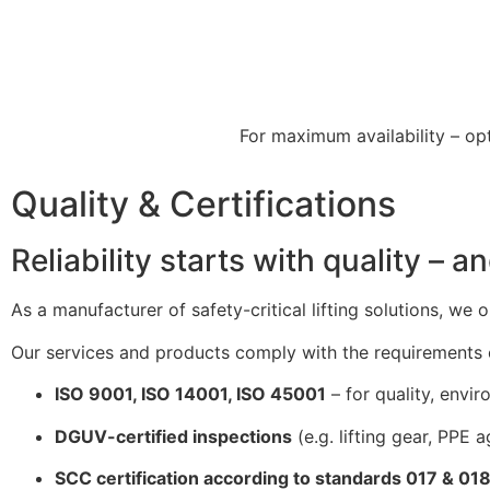
For maximum availability – op
Quality & Certifications
Reliability starts with quality – an
As a manufacturer of safety-critical lifting solutions, we
Our services and products comply with the requirements o
ISO 9001, ISO 14001, ISO 45001
– for quality, envi
DGUV-certified inspections
(e.g. lifting gear, PPE ag
SCC certification according to standards 017 & 01