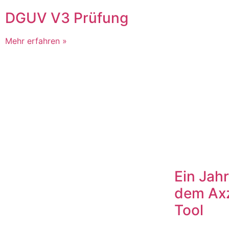
DGUV V3 Prüfung
Mehr erfahren »
Ein Jahr
dem Ax
Tool