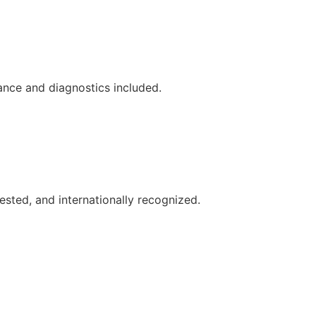
ance and diagnostics included.
ested, and internationally recognized.