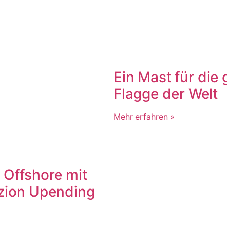
Ein Mast für die 
Flagge der Welt
Mehr erfahren »
 Offshore mit
zion Upending